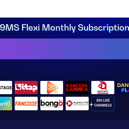
9MS Flexi Monthly Subscriptio
350 LIVE
CHANNELS