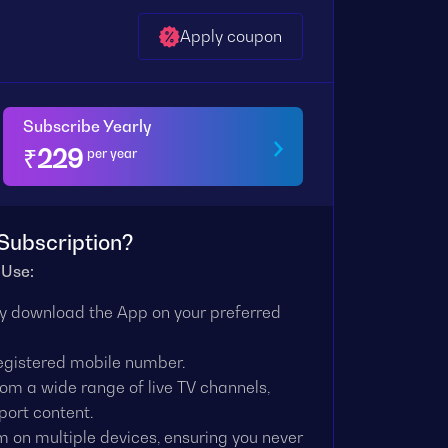
Apply coupon
Subscribe Yearly
₹
229
per year
Subscription?
 Use:
y download the App on your preferred
registered mobile number.
om a wide range of live TV channels,
port content.
 on multiple devices, ensuring you never