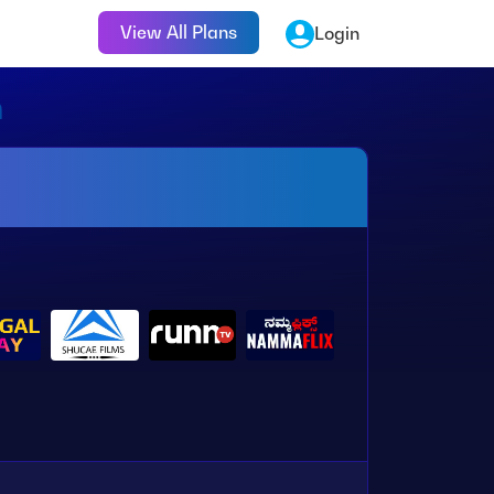
View All Plans
Login
n