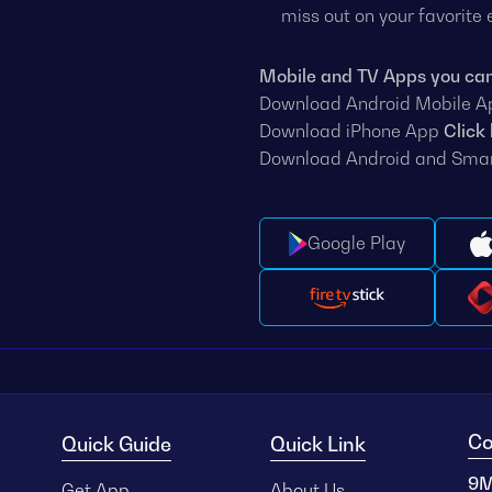
miss out on your favorite
Mobile and TV Apps you ca
Download Android Mobile 
Download iPhone App
Click
Download Android and Sma
Google Play
Co
Quick Guide
Quick Link
9M
Get App
About Us