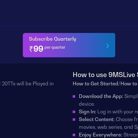
Subscribe Quarterly
₹
99
per quarter
How to use 9MSLive 
 20TTs will be Played in
How to Get Started/How to
Download the App:
Simpl
device.
Sign In:
Log in with your 
Select Content:
Choose fr
movies, web series, and S
Enjoy Everywhere:
Stream