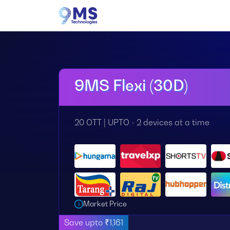
9MS Flexi (30D)
20 OTT | UPTO - 2 devices at a time
Market Price
Save upto ₹1,161