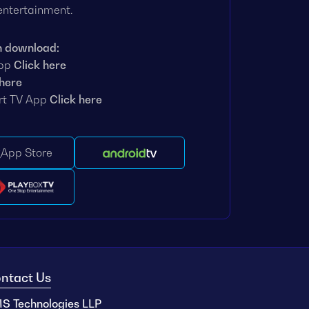
 entertainment.
n download:
App
Click here
 here
rt TV App
Click here
App Store
ntact Us
S Technologies LLP