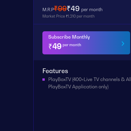
₹99
₹49
M.R.P
per month
Market Price ₹1,210 per month
Subscribe Monthly
₹
49
per month
Features
PlayBoxTV (400+Live TV channels & All
PlayBoxTV Application only)