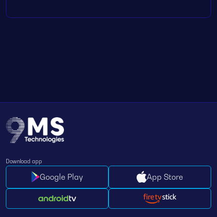
Download app
Google Play
App Store