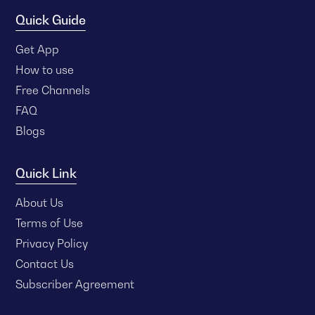
Quick Guide
Get App
How to use
Free Channels
FAQ
Blogs
Quick Link
About Us
Terms of Use
Privacy Policy
Contact Us
Subscriber Agreement