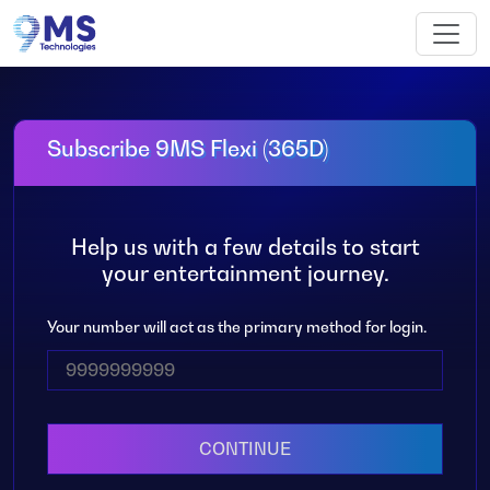
Subscribe 9MS Flexi (365D)
Help us with a few details to start
your entertainment journey.
Your number will act as the primary method for login.