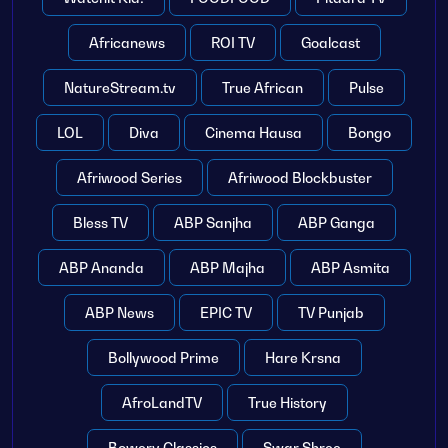
Africanews
ROI TV
Goalcast
NatureStream.tv
True African
Pulse
LOL
Diva
Cinema Hausa
Bongo
Afriwood Series
Afriwood Blockbuster
Bless TV
ABP Sanjha
ABP Ganga
ABP Ananda
ABP Majha
ABP Asmita
ABP News
EPIC TV
TV Punjab
Bollywood Prime
Hare Krsna
AfroLandTV
True History
Bowery Classics
Swar Shree