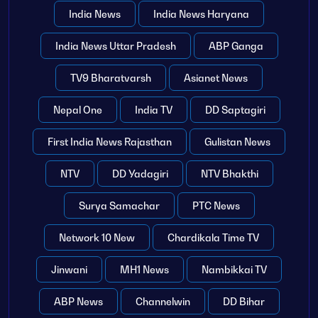
India News
India News Haryana
India News Uttar Pradesh
ABP Ganga
TV9 Bharatvarsh
Asianet News
Nepal One
India TV
DD Saptagiri
First India News Rajasthan
Gulistan News
NTV
DD Yadagiri
NTV Bhakthi
Surya Samachar
PTC News
Network 10 New
Chardikala Time TV
Jinwani
MH1 News
Nambikkai TV
ABP News
Channelwin
DD Bihar