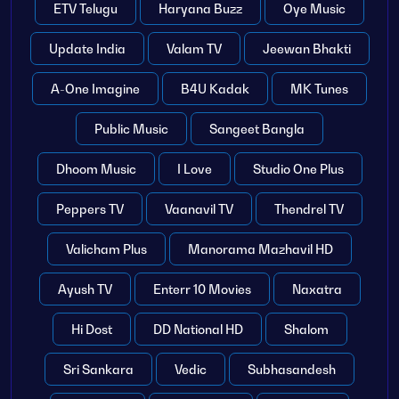
ETV Telugu
Haryana Buzz
Oye Music
Update India
Valam TV
Jeewan Bhakti
A-One Imagine
B4U Kadak
MK Tunes
Public Music
Sangeet Bangla
Dhoom Music
I Love
Studio One Plus
Peppers TV
Vaanavil TV
Thendrel TV
Valicham Plus
Manorama Mazhavil HD
Ayush TV
Enterr 10 Movies
Naxatra
Hi Dost
DD National HD
Shalom
Sri Sankara
Vedic
Subhasandesh