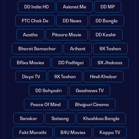
DD India HD
Asianet Me
DD MP
PTC Chak De
DD News
DD Bangla
Aastha
Pitaara Movie
DD Kashir
Bharat Samachar
Arihant
9X Tashan
Bflixs Movies
DD Podhigai
9X Jhakaas
Divya TV
9X Tashan
Hindi Khabar
DD Sahyadri
Goodnews TV
Peace Of Mind
Bhojpuri Cinema
Sanskar
Satsang
Khushboo Bangla
Fakt Marathi
B4U Movies
Kappa TV