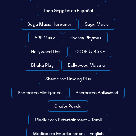
Toon Goggles en Español
Saga Music Haryanvi
Saga Music
YRF Music
Hooray Rhymes
Hollywood Desi
COOK & BAKE
Bhakti Play
Bollywood Masala
Shemaroo Umang Plus
Shemaroo Filmigaane
Shemaroo Bollywood
Crafty Panda
Mediacorp Entertainment – Tamil
Mediacorp Entertainment – English