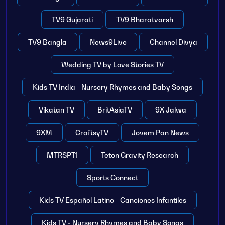
TV9 Gujarati
TV9 Bharatvarsh
TV9 Bangla
News9Live
Channel Divya
Wedding TV by Love Stories TV
Kids TV India - Nursery Rhymes and Baby Songs
Vikatan TV
BritAsiaTV
9X Jalwa
9XM
CraftsyTV
Jovem Pan News
MTRSPT1
Teton Gravity Research
Sports Connect
Kids TV Español Latino - Canciones Infantiles
Kids TV - Nursery Rhymes and Baby Songs