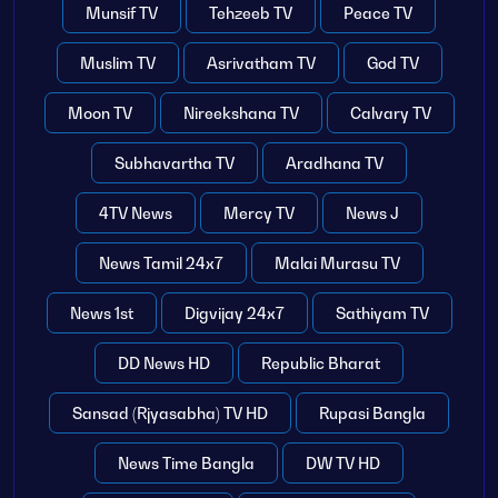
Munsif TV
Tehzeeb TV
Peace TV
Muslim TV
Asrivatham TV
God TV
Moon TV
Nireekshana TV
Calvary TV
Subhavartha TV
Aradhana TV
4TV News
Mercy TV
News J
News Tamil 24x7
Malai Murasu TV
News 1st
Digvijay 24x7
Sathiyam TV
DD News HD
Republic Bharat
Sansad (Rjyasabha) TV HD
Rupasi Bangla
News Time Bangla
DW TV HD