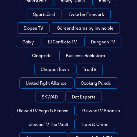
Revry Her
Revry News
Revry
SportsGrid
fw.tv by Firework
Slopes TV
Screendreams by Invincible
Galxy
El Conflicto TV
Dungeon TV
Cinepride
Business Rockstars
ChopperTown
TronTV
United Fight Alliance
Cooking Panda
SKWAD
Dot Esports
GlewedTV Yoga & Fitness
GlewedTV Spanish
GlewedTV The Vault
Law & Crime