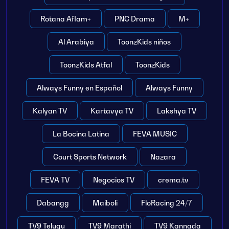
Rotana Aflam+
PNC Drama
M+
Al Arabiya
ToonzKids niños
ToonzKids Atfal
ToonzKids
Always Funny en Español
Always Funny
Kalyan TV
Kartavya TV
Lakshya TV
La Bocina Latina
FEVA MUSIC
Court Sports Network
Nazara
FEVA TV
Negocios TV
crema.tv
Dabangg
Maiboli
FloRacing 24/7
TV9 Telugu
TV9 Marathi
TV9 Kannada