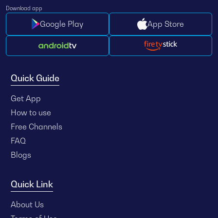
Download app
Google Play
App Store
Quick Guide
Get App
How to use
Free Channels
FAQ
Blogs
Quick Link
About Us