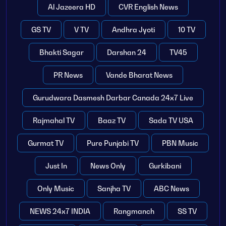
Al Jazeera HD
CVR English News
GS TV
V TV
Andhra Jyoti
10 TV
Bhakti Sagar
Darshan 24
TV45
PR News
Vande Bharat News
Gurudwara Dasmesh Darbar Canada 24x7 Live
Rajmahal TV
Baaz TV
Sada TV USA
Gurmat TV
Pure Punjabi TV
PBN Music
Just In
News Only
Gurkibani
Only Music
Sanjha TV
ABC News
NEWS 24x7 INDIA
Rangmanch
SS TV