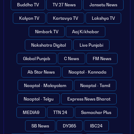
Buddha TV
TV 27 News
Jansetu News
Kalyan TV
Kartavya TV
Lakshya TV
Nimbark TV
Aaj Ki khabar
Nakshatra Digital
Live Punjabi
Global Punjab
C News
FM News
Ab Star News
Naaptol - Kannada
Naaptol - Malayalam
Naaptol - Tamil
Naaptol - Telgu
Express News Bharat
MEDIA9
TTN 24
Samachar Plus
SB News
DY365
IBC24