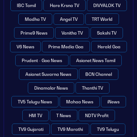
IBC Tamil
Hare Krsna TV
DIVYALOK TV
Madha TV
Angel TV
TRT World
Prime9 News
Vanitha TV
Sakshi TV
V6 News
Prime Media Goa
Herald Goa
Prudent - Goa News
Asianet News Tamil
Asianet Suvarna News
BCN Channel
Dinamalar News
Thanthi TV
TV5 Telugu News
Mahaa News
iNews
HM TV
T News
NDTV Profit
TV9 Gujarati
TV9 Marathi
TV9 Telugu