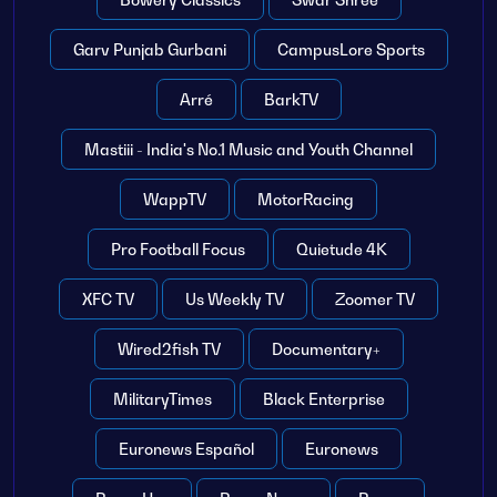
Garv Punjab Gurbani
CampusLore Sports
Arré
BarkTV
Mastiii - India's No.1 Music and Youth Channel
WappTV
MotorRacing
Pro Football Focus
Quietude 4K
XFC TV
Us Weekly TV
Zoomer TV
Wired2fish TV
Documentary+
MilitaryTimes
Black Enterprise
Euronews Español
Euronews