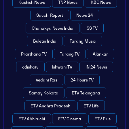
Kashish News
TNP News
KBC News
Sacchi Report
News 24
Chanakya News India
SS TV
Buletin India
Tarang Music
Prarthana TV
Tarang TV
Alankar
odishatv
Ishwani TV
IN 24 News
Vedant Ras
24 Hours TV
Samay Kolkata
ETV Telangana
ETV Andhra Pradesh
ETV Life
ETV Abhiruchi
ETV Cinema
ETV Plus