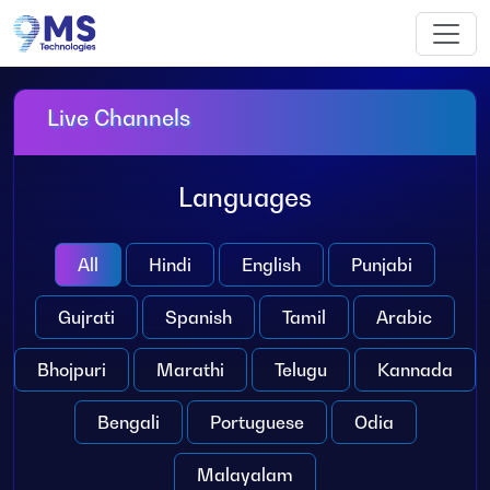
Live Channels
Languages
All
Hindi
English
Punjabi
Gujrati
Spanish
Tamil
Arabic
Bhojpuri
Marathi
Telugu
Kannada
Bengali
Portuguese
Odia
Malayalam