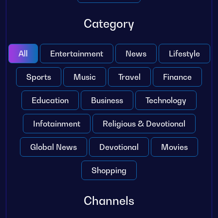
Category
All
Entertainment
News
Lifestyle
Sports
Music
Travel
Finance
Education
Business
Technology
Infotainment
Religious & Devotional
Global News
Devotional
Movies
Shopping
Channels