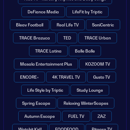
DeFiance Media
LifeFit by Triptic
Bleav Football
Real Life TV
SoniCentric
TRACE Brazuca
TED
TRACE Urban
TRACE Latina
Balle Balle
Masala Entertainment Plus
KOZOOM TV
ENCORE+
4K TRAVEL TV
Gusto TV
Life Style by Triptic
Study Lounge
Spring Escape
Relaxing WinterScapes
Autumn Escape
FUEL TV
ZAZ
Watchit Kid!
FOODFOOD
Pitaara TV