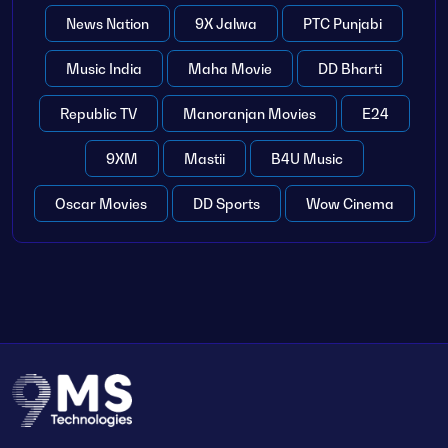
News Nation
9X Jalwa
PTC Punjabi
Music India
Maha Movie
DD Bharti
Republic TV
Manoranjan Movies
E24
9XM
Mastii
B4U Music
Oscar Movies
DD Sports
Wow Cinema