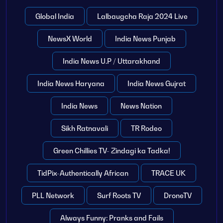
Global India
Lalbaugcha Raja 2024 Live
NewsX World
India News Punjab
India News U.P / Uttarakhand
India News Haryana
India News Gujrat
India News
News Nation
Sikh Ratnavali
TR Rodeo
Green Chillies TV- Zindagi ka Tadka!
TidPix-Authentically African
TRACE UK
PLL Network
Surf Roots TV
DroneTV
Always Funny: Pranks and Fails