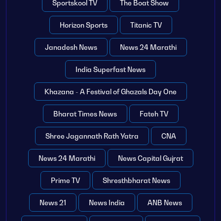
Sportskool TV
The Boat Show
Horizon Sports
Titanic TV
Janadesh News
News 24 Marathi
India Superfast News
Khazana - A Festival of Ghazals Day One
Bharat Times News
Fateh TV
Shree Jagannath Rath Yatra
CNA
News 24 Marathi
News Capital Gujrat
Prime TV
Shresthbharat News
News 21
News India
ANB News