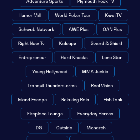
Adventure Sports
Plymouth Rock TV
Humor Mill
World Poker Tour
KweliTV
Schwab Network
AWE Plus
OAN Plus
Right Now Tv
Kaloopy
Sword & Shield
Entrepreneur
Hard Knocks
Lone Star
Young Hollywood
MMA Junkie
Tranquil Thunderstorms
Real Vision
Island Escape
Relaxing Rain
Fish Tank
Fireplace Lounge
Everyday Heroes
IDG
Outside
Monarch