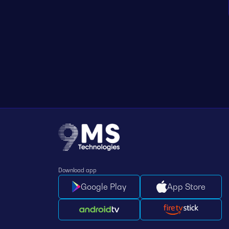
Download app
Google Play
App Store