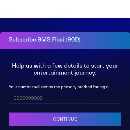
Subscribe 9MS Flexi (90D)
Help us with a few details to start your
entertainment journey.
Your number will act as the primary method for login.