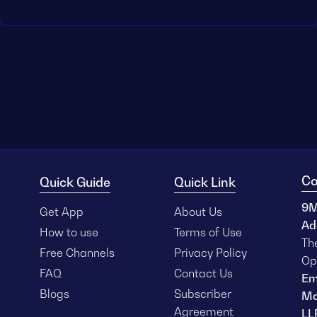
Co
Quick Guide
Quick Link
9M
Get App
About Us
Ad
How to use
Terms of Use
Th
Free Channels
Privacy Policy
Op
FAQ
Contact Us
Em
Blogs
Subscriber
Mo
Agreement
LL