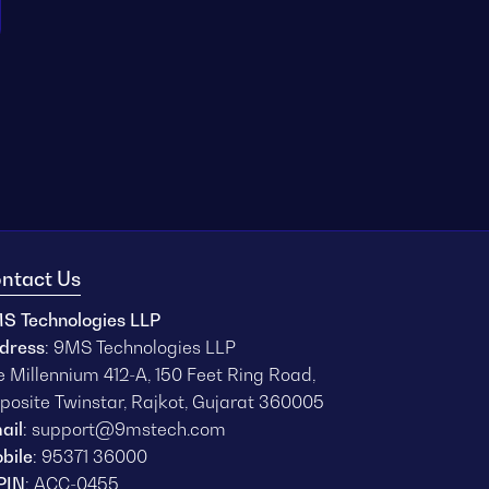
ntact Us
S Technologies LLP
dress
: 9MS Technologies LLP
e Millennium 412-A, 150 Feet Ring Road,
posite Twinstar, Rajkot, Gujarat 360005
ail
:
support@9mstech.com
bile
:
95371 36000
PIN
: ACC-0455