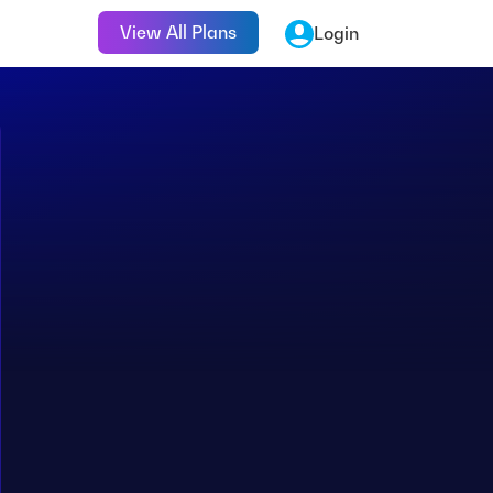
View All Plans
Login