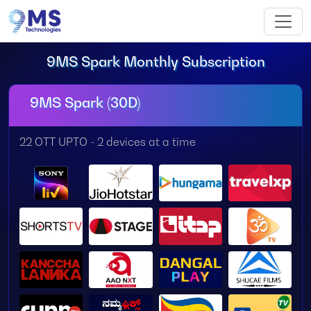
9MS Spark Monthly Subscription
9MS Spark (30D)
22 OTT UPTO - 2 devices at a time