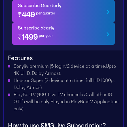
Subscribe Quarterly
₹
449
per quarter
Subscribe Yearly
₹
1499
per year
Features
Sonyliv premium (5 login/2 device at a time,Upto
4K UHD, Dolby Atmos).
Hotstar Super (2 device at a time, full HD 1080p,
Dolby Atmos).
PlayBoxTV (400+Live TV channels & All other 18
OTT's will be only Played in PlayBoxTV Application
only)
How to use 9MSLive Subscription?