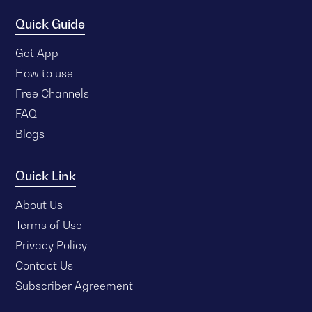
Quick Guide
Get App
How to use
Free Channels
FAQ
Blogs
Quick Link
About Us
Terms of Use
Privacy Policy
Contact Us
Subscriber Agreement