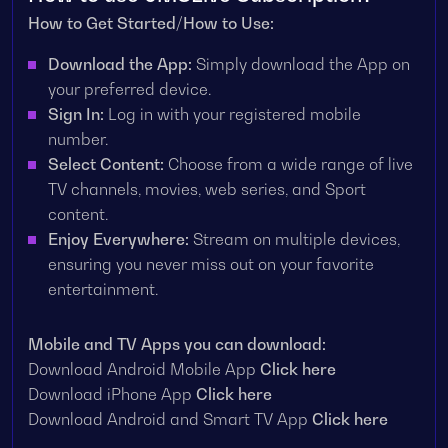
How to Get Started/How to Use:
Download the App:
Simply download the App on
your preferred device.
Sign In:
Log in with your registered mobile
number.
Select Content:
Choose from a wide range of live
TV channels, movies, web series, and Sport
content.
Enjoy Everywhere:
Stream on multiple devices,
ensuring you never miss out on your favorite
entertainment.
Mobile and TV Apps you can download:
Download Android Mobile App
Click here
Download iPhone App
Click here
Download Android and Smart TV App
Click here