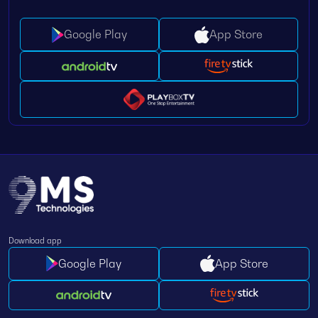
Google Play
App Store
Download app
Google Play
App Store