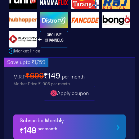
350 LIVE
CHANNELS
Market Price
Save upto ₹1,759
₹699
₹149
M.R.P
per month
Market Price ₹1,908 per month
Apply coupon
Subscribe Monthly
₹
149
per month