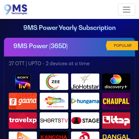
9MS Power Yearly Subscription
9MS Power (365D)
POPULAR
27 OTT | UPTO - 2 devices at a time