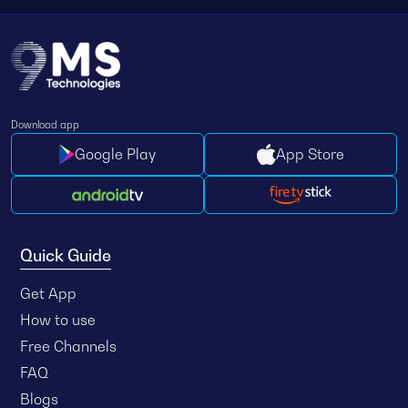
Download app
Google Play
App Store
Quick Guide
Get App
How to use
Free Channels
FAQ
Blogs