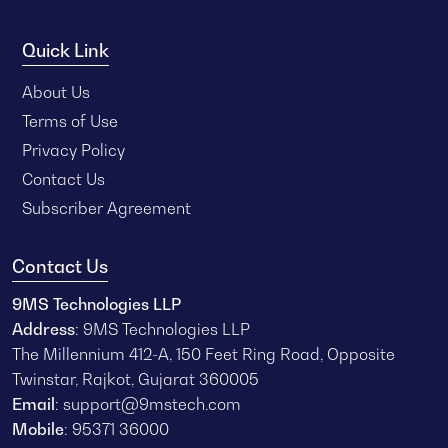
Quick Link
About Us
Terms of Use
Privacy Policy
Contact Us
Subscriber Agreement
Contact Us
9MS Technologies LLP
Address
: 9MS Technologies LLP
The Millennium 412-A, 150 Feet Ring Road, Opposite
Twinstar, Rajkot, Gujarat 360005
Email
:
support@9mstech.com
Mobile
:
95371 36000