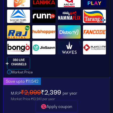
350 LIVE
CHANNELS
Market Price
Save upto ₹11,542
₹2,999
₹2,399
M.R.P
per year
Market Price ₹13,941 per year
Apply coupon