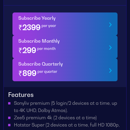
Subscribe Yearly
₹
2399
per year
Subscribe Monthly
₹
299
per month
Subscribe Quarterly
₹
899
per quarter
Features
Sonyliv premium (5 login/2 devices at a time, up
to 4K UHD, Dolby Atmos).
Zee5 premium 4k (2 devices at a time)
Hotstar Super (2 devices at a time, full HD 1080p,