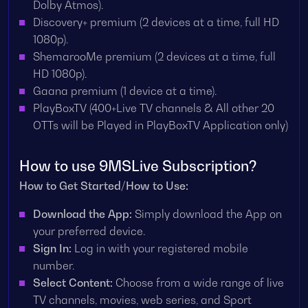
Dolby Atmos).
Discovery+ premium (2 devices at a time, full HD
1080p).
ShemarooMe premium (2 devices at a time, full
HD 1080p).
Gaana premium (1 device at a time).
PlayBoxTV (400+Live TV channels & All other 20
OTTs will be Played in PlayBoxTV Application only)
How to use 9MSLive Subscription?
How to Get Started/How to Use:
Download the App:
Simply download the App on
your preferred device.
Sign In:
Log in with your registered mobile
number.
Select Content:
Choose from a wide range of live
TV channels, movies, web series, and Sport