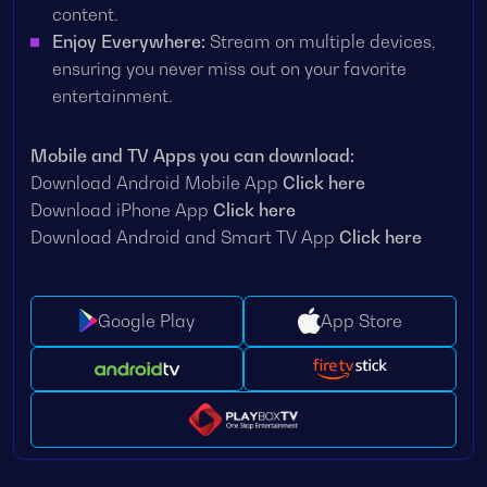
content.
Enjoy Everywhere:
Stream on multiple devices,
ensuring you never miss out on your favorite
entertainment.
Mobile and TV Apps you can download:
Download Android Mobile App
Click here
Download iPhone App
Click here
Download Android and Smart TV App
Click here
Google Play
App Store