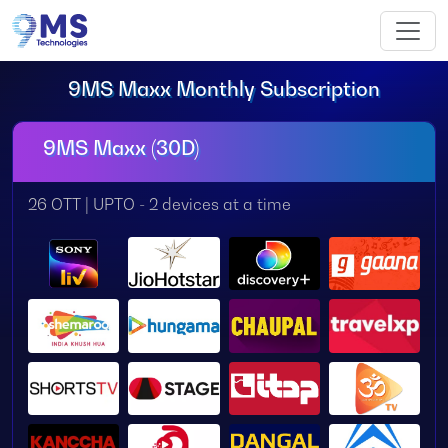
9MS Maxx Monthly Subscription
9MS Maxx (30D)
26 OTT | UPTO - 2 devices at a time