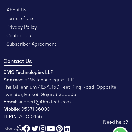
About Us
Terms of Use
Privacy Policy
Contact Us
Subscriber Agreement
Contact Us
9MS Technologies LLP
Address
: 9MS Technologies LLP
The Millennium 412-A, 150 Feet Ring Road, Opposite
Twinstar, Rajkot, Gujarat 360005
Email
:
support@9mstech.com
Mobile
:
95371 36000
LLPIN
: ACC-0455
Need help?
Follow us