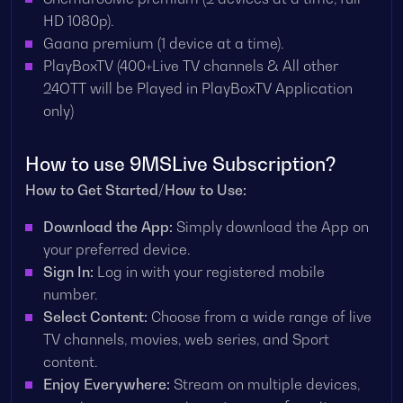
HD 1080p).
Gaana premium (1 device at a time).
PlayBoxTV (400+Live TV channels & All other
24OTT will be Played in PlayBoxTV Application
only)
How to use 9MSLive Subscription?
How to Get Started/How to Use:
Download the App:
Simply download the App on
your preferred device.
Sign In:
Log in with your registered mobile
number.
Select Content:
Choose from a wide range of live
TV channels, movies, web series, and Sport
content.
Enjoy Everywhere:
Stream on multiple devices,