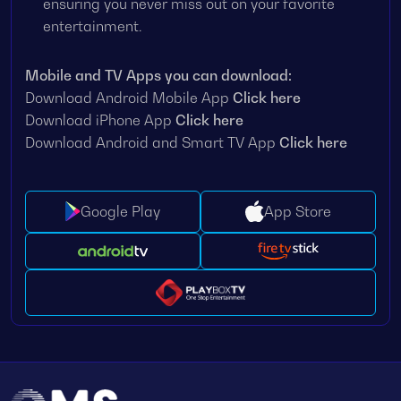
ensuring you never miss out on your favorite
entertainment.
Mobile and TV Apps you can download:
Download Android Mobile App
Click here
Download iPhone App
Click here
Download Android and Smart TV App
Click here
Google Play
App Store