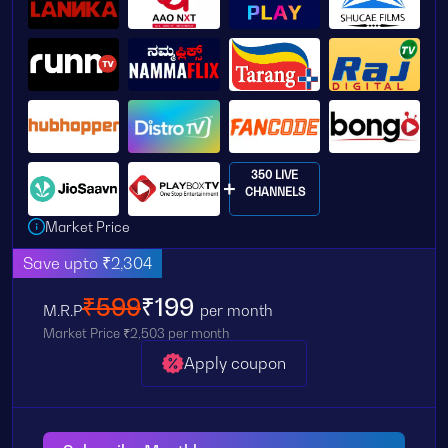
350 LIVE
CHANNELS
Market Price
Save upto ₹2,304
₹599
₹199
M.R.P
per month
Market Price ₹2,503 per month
Apply coupon