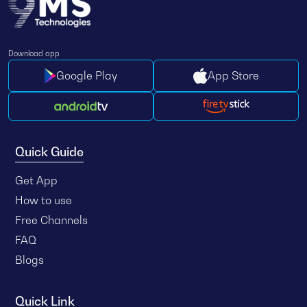
Download app
Google Play
App Store
Quick Guide
Get App
How to use
Free Channels
FAQ
Blogs
Quick Link