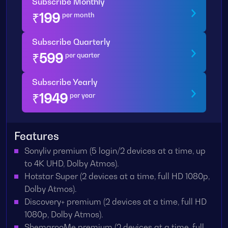
Subscribe Monthly
₹
199
per month
Subscribe Quarterly
₹
599
per quarter
Subscribe Yearly
₹
1949
per year
Features
Sonyliv premium (5 login/2 devices at a time, up
to 4K UHD, Dolby Atmos).
Hotstar Super (2 devices at a time, full HD 1080p,
Dolby Atmos).
Discovery+ premium (2 devices at a time, full HD
1080p, Dolby Atmos).
ShemarooMe premium (2 devices at a time, full